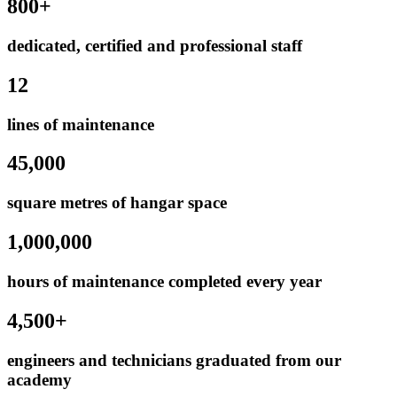
800+
dedicated, certified and professional staff
12
lines of maintenance
45,000
square metres of hangar space
1,000,000
hours of maintenance completed every year
4,500+
engineers and technicians graduated from our
academy