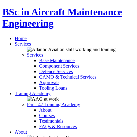
BSc in Aircraft Maintenance
Engineering
Home
Services
Services
Base Maintenance
Component Services
Defence Services
CAMO & Technical Services
Approvals
Tooling Loans
Training Academy
Part 147 Training Academy
About
Courses
Testimonials
FAQs & Resources
About