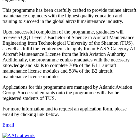
This programme has been carefully crafted to provide trainee aircraft
maintenance engineers with the highest quality education and
training to succeed in the global aircraft maintenance industry.
Upon successful completion of the programme, graduates will
receive a QQI Level 7 Bachelor of Science in Aircraft Maintenance
Engineering from Technological University of the Shannon (TUS),
as well as fulfil the requirements to apply for an EASA Category A1
Aircraft Maintenance License from the Irish Aviation Authority.
Additionally, the programme equips graduates with the necessary
knowledge and skills to complete 70% of the B1.1 aircraft
maintenance license modules and 58% of the B2 aircraft
maintenance license modules.
Applications for this programme are managed by Atlantic Aviation
Group. Successful entrants onto the programme will also be
registered students of TUS.
For more information and to request an application form, please
email by clicking link below.
Email