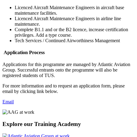
Licenced Aircraft Maintenance Engineers in aircraft base
maintenance facilities.
Licenced Aircraft Maintenance Engineers in airline line
maintenance.
Complete B1.1 and or the B2 licence, increase certification
privileges. Add a type course.
Tech Services / Continued Airworthiness Management
Application Process
Applications for this programme are managed by Atlantic Aviation
Group. Successful entrants onto the programme will also be
registered students of TUS.
For more information and to request an application form, please
email by clicking link below.
Email
Explore our Training Academy