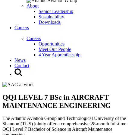
About
Senior Leadership
Sustainability
Downloads
Careers
Careers
Opportunities
Meet Our People
4 Year Apprenticeship
News
Contact
QQI LEVEL 7 BSc in AIRCRAFT
MAINTENANCE ENGINEERING
The Atlantic Aviation Group and Technological University of the
Shannon (TUS) jointly offer a comprehensive 28-month full-time
QQI Level 7 Bachelor of Science in Aircraft Maintenance
engineering.