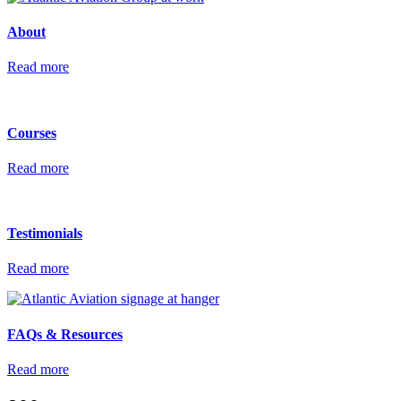
About
Read more
Courses
Read more
Testimonials
Read more
FAQs &
Resources
Read more