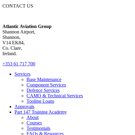
CONTACT US
Atlantic Aviation Group
Shannon Airport,
Shannon,
V14 EK84,
Co. Clare,
Ireland.
+353 61 717 700
Services
Base Maintenance
Component Services
Defence Services
CAMO & Technical Services
Tooling Loans
Approvals
Part 147 Training Academy
About
Courses
Testimonials
FAQs & Resources