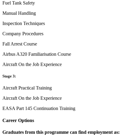
Fuel Tank Safety
Manual Handling
Inspection Techniques
Company Procedures
Fall Arrest Course
Airbus A320 Familiarisation Course
Aircraft On the Job Experience
Stage 3:
Aircraft Practical Training
Aircraft On the Job Experience
EASA Part 145 Continuation Training
Career Options
Graduates from this programme can find employment as: