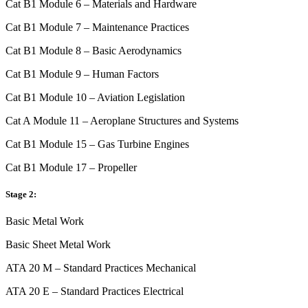
Cat B1 Module 6 – Materials and Hardware
Cat B1 Module 7 – Maintenance Practices
Cat B1 Module 8 – Basic Aerodynamics
Cat B1 Module 9 – Human Factors
Cat B1 Module 10 – Aviation Legislation
Cat A Module 11 – Aeroplane Structures and Systems
Cat B1 Module 15 – Gas Turbine Engines
Cat B1 Module 17 – Propeller
Stage 2:
Basic Metal Work
Basic Sheet Metal Work
ATA 20 M – Standard Practices Mechanical
ATA 20 E – Standard Practices Electrical