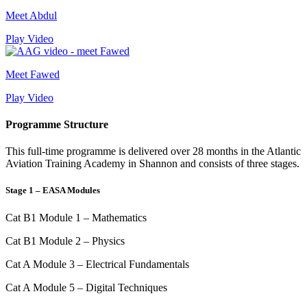
Meet Abdul
Play Video
Meet Fawed
Play Video
Programme Structure
This full-time programme is delivered over 28 months in the Atlantic
Aviation Training Academy in Shannon and consists of three stages.
Stage 1 – EASA Modules
Cat B1 Module 1 – Mathematics
Cat B1 Module 2 – Physics
Cat A Module 3 – Electrical Fundamentals
Cat A Module 5 – Digital Techniques