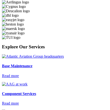
Explore Our Services
Base
Maintenance
Read more
Component
Services
Read more