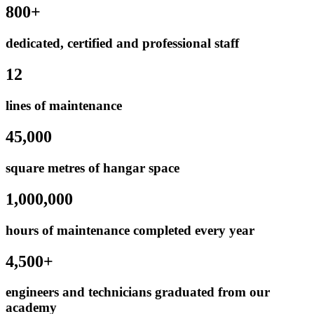
800+
dedicated, certified and professional staff
12
lines of maintenance
45,000
square metres of hangar space
1,000,000
hours of maintenance completed every year
4,500+
engineers and technicians graduated from our
academy