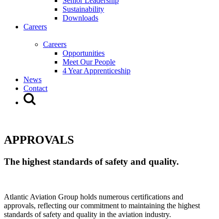
Senior Leadership
Sustainability
Downloads
Careers
Careers
Opportunities
Meet Our People
4 Year Apprenticeship
News
Contact
APPROVALS
The highest standards of safety and quality.
Atlantic Aviation Group holds numerous certifications and
approvals, reflecting our commitment to maintaining the highest
standards of safety and quality in the aviation industry.