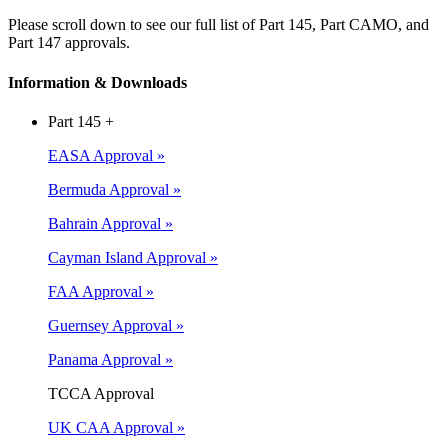
Please scroll down to see our full list of Part 145, Part CAMO, and
Part 147 approvals.
Information & Downloads
Part 145
+
EASA Approval »
Bermuda Approval »
Bahrain Approval »
Cayman Island Approval »
FAA Approval »
Guernsey Approval
»
Panama Approval »
TCCA Approval
UK CAA Approval »