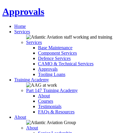
Approvals
Home
Services
Services
Base Maintenance
Component Services
Defence Services
CAMO & Technical Services
Approvals
Tooling Loans
Training Academy
Part 147 Training Academy
About
Courses
Testimonials
FAQs & Resources
About
About