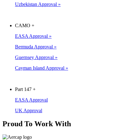
Uzbekistan Approval »
CAMO
+
EASA Approval »
Bermuda Approval »
Guernsey Approval »
Cayman Island Approval »
Part 147
+
EASA Approval
UK Approval
Proud To Work With