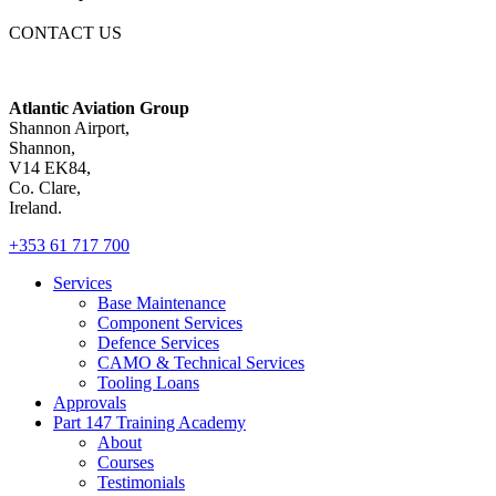
CONTACT US
Atlantic Aviation Group
Shannon Airport,
Shannon,
V14 EK84,
Co. Clare,
Ireland.
+353 61 717 700
Services
Base Maintenance
Component Services
Defence Services
CAMO & Technical Services
Tooling Loans
Approvals
Part 147 Training Academy
About
Courses
Testimonials