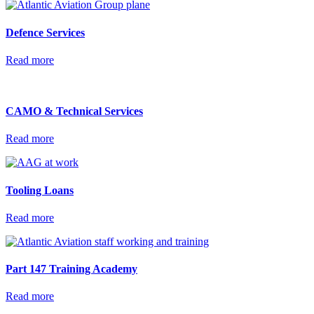
Defence
Services
Read more
CAMO & Technical
Services
Read more
Tooling
Loans
Read more
Part 147 Training
Academy
Read more