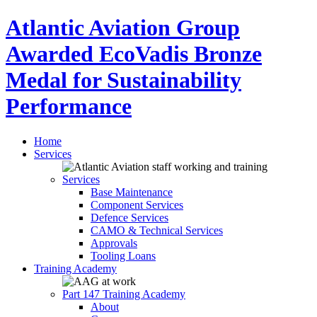
Atlantic Aviation Group
Awarded EcoVadis Bronze
Medal for Sustainability
Performance
Home
Services
Services
Base Maintenance
Component Services
Defence Services
CAMO & Technical Services
Approvals
Tooling Loans
Training Academy
Part 147 Training Academy
About