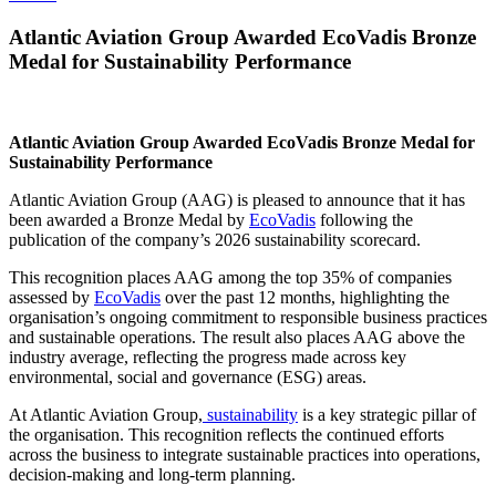
Atlantic Aviation Group Awarded EcoVadis Bronze
Medal for Sustainability Performance
Atlantic Aviation Group Awarded EcoVadis Bronze Medal for
Sustainability Performance
Atlantic Aviation Group (AAG) is pleased to announce that it has
been awarded a Bronze Medal by
EcoVadis
following the
publication of the company’s 2026 sustainability scorecard.
This recognition places AAG among the top 35% of companies
assessed by
EcoVadis
over the past 12 months, highlighting the
organisation’s ongoing commitment to responsible business practices
and sustainable operations. The result also places AAG above the
industry average, reflecting the progress made across key
environmental, social and governance (ESG) areas.
At Atlantic Aviation Group,
sustainability
is a key strategic pillar of
the organisation. This recognition reflects the continued efforts
across the business to integrate sustainable practices into operations,
decision-making and long-term planning.