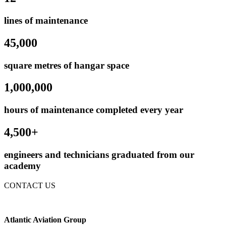
lines of maintenance
45,000
square metres of hangar space
1,000,000
hours of maintenance completed every year
4,500+
engineers and technicians graduated from our
academy
CONTACT US
Atlantic Aviation Group