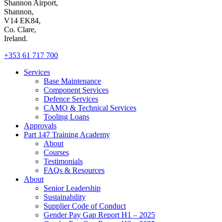
Shannon Airport,
Shannon,
V14 EK84,
Co. Clare,
Ireland.
+353 61 717 700
Services
Base Maintenance
Component Services
Defence Services
CAMO & Technical Services
Tooling Loans
Approvals
Part 147 Training Academy
About
Courses
Testimonials
FAQs & Resources
About
Senior Leadership
Sustainability
Supplier Code of Conduct
Gender Pay Gap Report H1 – 2025