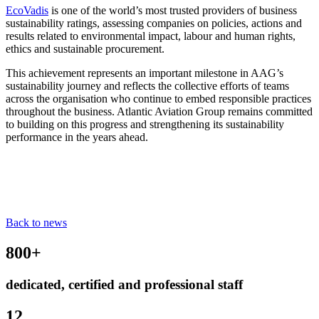
EcoVadis
is one of the world’s most trusted providers of business
sustainability ratings, assessing companies on policies, actions and
results related to environmental impact, labour and human rights,
ethics and sustainable procurement.
This achievement represents an important milestone in AAG’s
sustainability journey and reflects the collective efforts of teams
across the organisation who continue to embed responsible practices
throughout the business. Atlantic Aviation Group remains committed
to building on this progress and strengthening its sustainability
performance in the years ahead.
Back to news
800+
dedicated, certified and professional staff
12