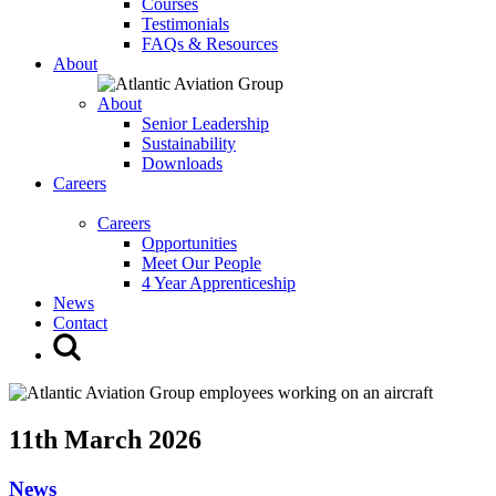
Courses
Testimonials
FAQs & Resources
About
About
Senior Leadership
Sustainability
Downloads
Careers
Careers
Opportunities
Meet Our People
4 Year Apprenticeship
News
Contact
11th March 2026
News